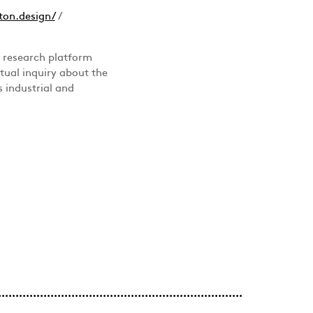
ton.design/
/
a research platform
ctual inquiry about the
 industrial and