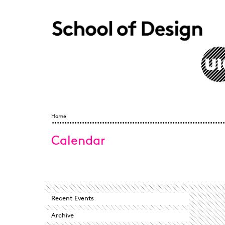
Skip to main content
Home
Home
You
Calendar
are
here
Recent Events
Archive