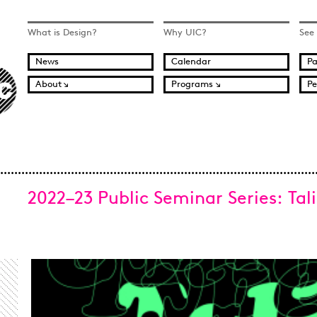
What is Design?
Why UIC?
See
News
Calendar
Pa
About
Programs
Pe
2022–23 Public Seminar Series: Tal