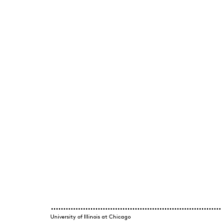
University of Illinois at Chicago