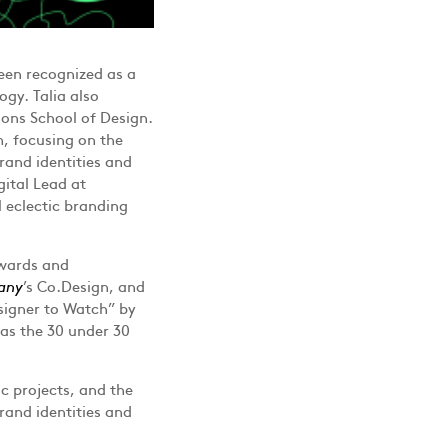
een recognized as a
ogy. Talia also
ons School of Design.
m, focusing on the
rand identities and
gital Lead at
 eclectic branding
awards and
any
’s Co.Design, and
signer to Watch” by
s the 30 under 30
ic projects, and the
rand identities and