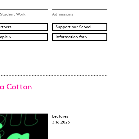
 Student Work
Admissions
rtners
Support our School
ople
Information for
ia Cotton
Lectures
3.16.2023