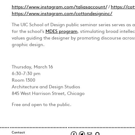
https://www.instagram.com/taliasaccount/
/
https://cot
https://www.instagram.com/cottondesigninc/
The UIC School of Design public seminar series serves as 
for the school’s
MDES program
, stimulating broad intelle
values guiding the designer by promoting discourse across
graphic design.
Thursday, March 16
6:30–7:30 pm
Room 1300
Architecture and Design Studios
845 West Harrison Street, Chicago
Free and open to the public.
Contact
Facebook
Twitter
Mail