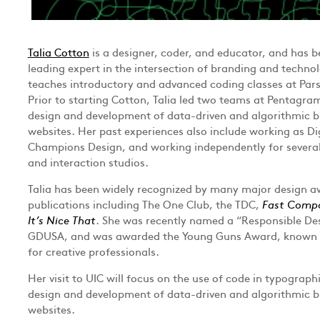
Talia Cotton
is a designer, coder, and educator, and has b
leading expert in the intersection of branding and technol
teaches introductory and advanced coding classes at Pars
Prior to starting Cotton, Talia led two teams at Pentagra
design and development of data-driven and algorithmic b
websites. Her past experiences also include working as Di
Champions Design, and working independently for several
and interaction studios.
Talia has been widely recognized by many major design 
publications including The One Club, the TDC,
Fast Comp
It’s Nice That
. She was recently named a “Responsible De
GDUSA, and was awarded the Young Guns Award, known a
for creative professionals.
Her visit to UIC will focus on the use of code in typograph
design and development of data-driven and algorithmic b
websites.