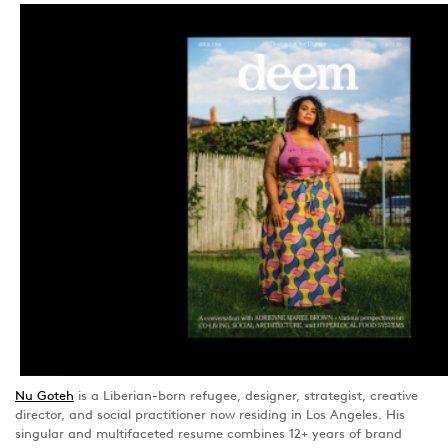
Nu Goteh
is a Liberian-born refugee, designer, strategist, creative
director, and social practitioner now residing in Los Angeles. His
singular and multifaceted resume combines 12+ years of brand