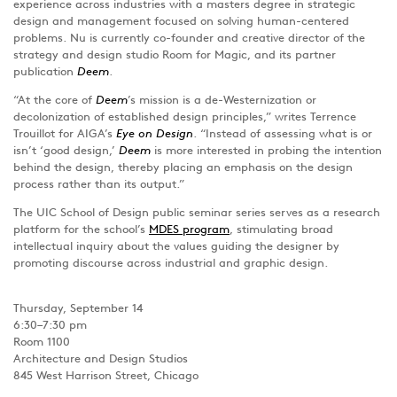
experience across industries with a masters degree in strategic
design and management focused on solving human-centered
problems. Nu is currently co-founder and creative director of the
strategy and design studio Room for Magic, and its partner
publication
Deem
.
“At the core of
Deem
’s mission is a de-Westernization or
decolonization of established design principles,” writes Terrence
Trouillot for AIGA’s
Eye on Design
. “Instead of assessing what is or
isn’t ‘good design,’
Deem
is more interested in probing the intention
behind the design, thereby placing an emphasis on the design
process rather than its output.”
The UIC School of Design public seminar series serves as a research
platform for the school’s
MDES program
, stimulating broad
intellectual inquiry about the values guiding the designer by
promoting discourse across industrial and graphic design.
Thursday, September 14
6:30–7:30 pm
Room 1100
Architecture and Design Studios
845 West Harrison Street, Chicago