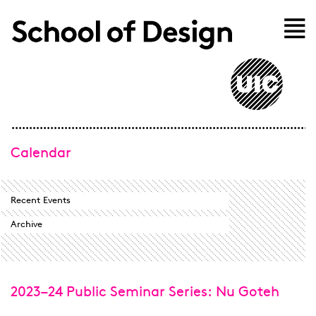
Skip to main content
Home
Calendar
Recent Events
Archive
2023–24 Public Seminar Series: Nu Goteh