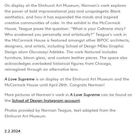
On display at the Elmhurst Art Museum, Norman’s work explores
the power of bold improvisational jazz and unapologetic Black
aesthetics, and how it has expanded the minds and inspired
creative communities of color. In the exhibit in the McCormick
House, Teague poses the question: “What is your Coltrane story?
Who awakened you personally and artistically?” Teague’s work in
the McCormick House is featured amongst other BIPOC architects,
designers, and artists, including School of Design MDes Graphic
Design alum Oluwaseyi Adeleke. The work featured includes
furniture, blown glass, and custom leather pieces. The space also
acknowledges overlooked historical figures from Chicago,
reimagined through an alternative lens.
A Love Supreme
is on display at the Elmhurst Art Museum and the
McCormick House until April 28th. Congrats Norman!
More pictures of Norman's work in
A Love Supreme
can be found on
the
School of Design Instagram account
.
Photos provided by Norman Teague, text adapted from the
Elmhurst Art Museum.
2.2.2024