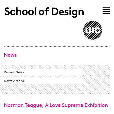
Skip to main content
Home
News
Recent News
News Archive
Norman Teague, A Love Supreme Exhibition