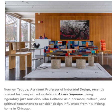
Norman Teague, Assistant Professor of Industrial Design, recently
opened his two-part solo exhibition
A Love Supreme
, using
legendary jazz musician John Coltrane as a personal, cultural, and
spiritual touchstone to consider design influences from his lifelong
home in Chicago.