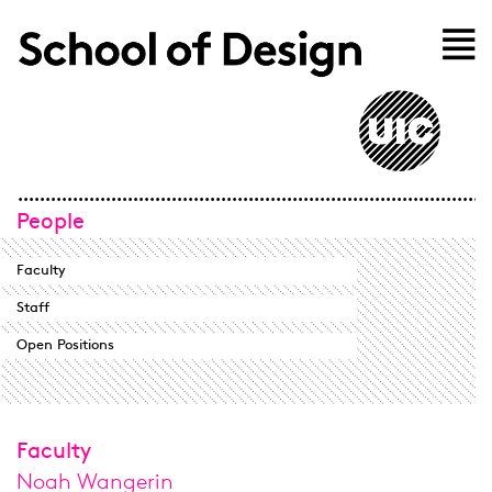
Skip to main content
Home
People
Faculty
Staff
Open Positions
Faculty
Noah Wangerin