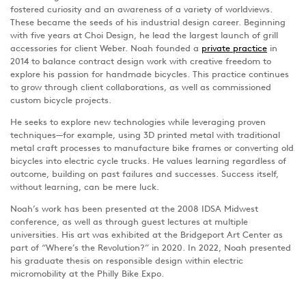
fostered curiosity and an awareness of a variety of worldviews.
These became the seeds of his industrial design career. Beginning
with five years at Choi Design, he lead the largest launch of grill
accessories for client Weber. Noah founded a
private practice
in
2014 to balance contract design work with creative freedom to
explore his passion for handmade bicycles. This practice continues
to grow through client collaborations, as well as commissioned
custom bicycle projects.
He seeks to explore new technologies while leveraging proven
techniques—for example, using 3D printed metal with traditional
metal craft processes to manufacture bike frames or converting old
bicycles into electric cycle trucks. He values learning regardless of
outcome, building on past failures and successes. Success itself,
without learning, can be mere luck.
Noah’s work has been presented at the 2008 IDSA Midwest
conference, as well as through guest lectures at multiple
universities. His art was exhibited at the Bridgeport Art Center as
part of “Where’s the Revolution?” in 2020. In 2022, Noah presented
his graduate thesis on responsible design within electric
micromobility at the Philly Bike Expo.