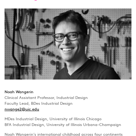
Noah Wangerin
Clinical Assistant Professor, Industrial Design
Faculty Lead, BDes Industrial Design
nwange2@uic.edu
MDes Industrial Design, University of Illinois Chicago
BFA Industrial Design, University of Illinois Urbana-Champaign
Noah Wangerin’s international childhood across four continents