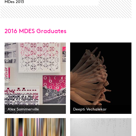
MDes 2013
2016 MDES Graduates
Alex Sommerville
Deepti Vechalekar