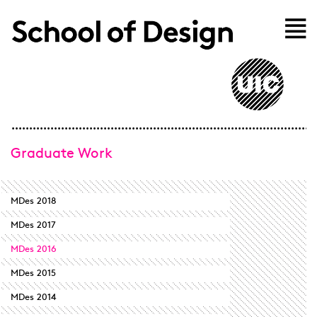
Skip to main content
Home
Graduate Work
MDes 2018
MDes 2017
MDes 2016
MDes 2015
MDes 2014