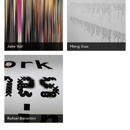
Jake Vail
Meng Guo
Rafael Barontini