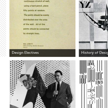
Design Electives
History of Desig