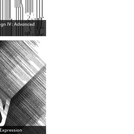
gn IV: Advanced
 Expression