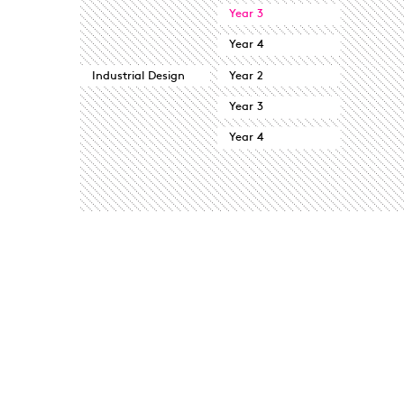
Year 3
Year 4
Industrial Design
Year 2
Year 3
Year 4