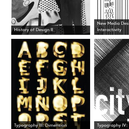
New Media Desi
History of Design II
Interactivity
Typography III: Dimension
Typography IV: