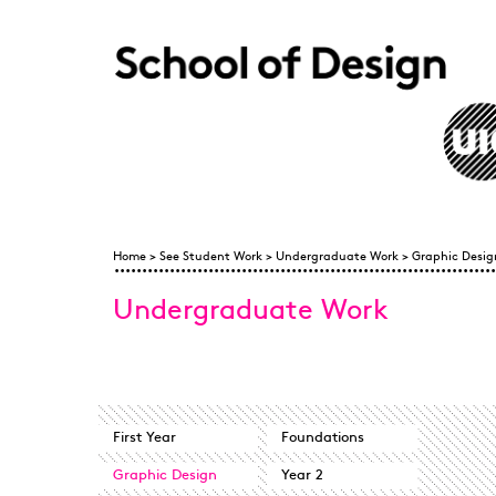
Skip to main content
Home
Home
>
See Student Work
>
Undergraduate Work
>
Graphic Desig
You are here
Undergraduate Work
First Year
Foundations
Graphic Design
Year 2