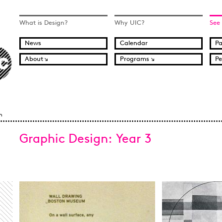
What is Design?
Why UIC?
See
News
Calendar
Pa
About
Programs
Pe
n
Graphic Design: Year 3