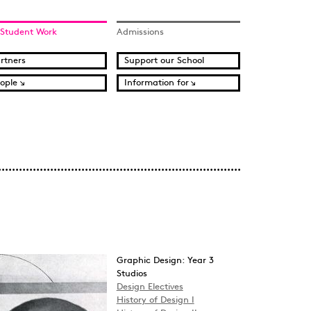
 Student Work
Admissions
rtners
Support our School
ople
Information for
Graphic Design: Year 3
Studios
Design Electives
History of Design I