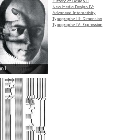
History of Design II
New Media Design IV:
Advanced Interactivity
Typography III: Dimension
Typography IV: Expression
n I